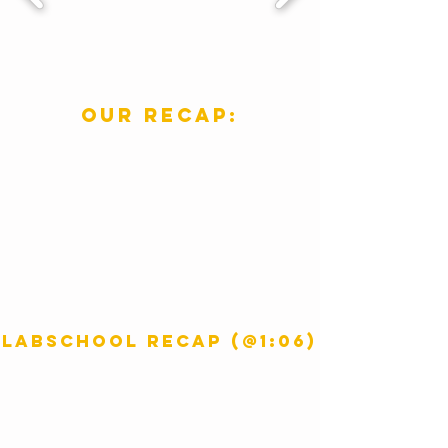
OUR RECAP:
LABSCHOOL RECAP (@1:06)