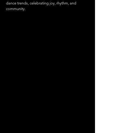
dance trends, celebrating joy, rhythm, and
community.