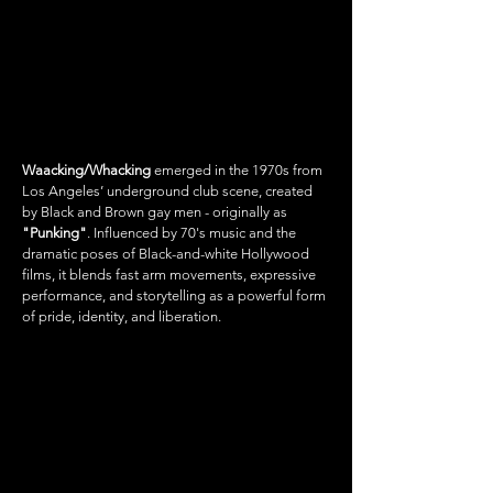
WAACKING/
WHACKING
Waacking/Whacking
emerged in the 1970s from
Los Angeles’ underground club scene, created
by Black and Brown gay men - originally as
"Punking"
. Influenced by 70's music and the
dramatic poses of Black-and-white Hollywood
films, it blends fast arm movements, expressive
performance, and storytelling as a powerful form
of pride, identity, and liberation.