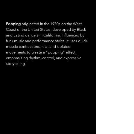
POPPING
Popping
originated in the 1970s on the West
Coast of the United States, developed by Black
and Latino dancers in California. Influenced by
funk music and performance styles, it uses quick
muscle contractions, hits, and isolated
movements to create a “popping” effect,
emphasizing rhythm, control, and expressive
storytelling.