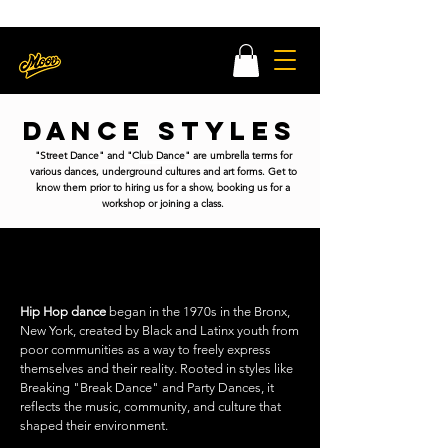
MOOV x MATCHA DANCE CLASS LEARN MORE HERE
Register Now
Dance Styles
"Street Dance" and "Club Dance" are umbrella terms for
various dances, underground cultures and art forms. Get to
know them prior to hiring us for a show, booking us for a
workshop or joining a class.
HIP HOP
Hip Hop dance
began in the 1970s in the Bronx,
New York, created by Black and Latinx youth from
poor communities as a way to freely express
themselves and their reality. Rooted in styles like
Breaking "Break Dance" and Party Dances, it
reflects the music, community, and culture that
shaped their environment.