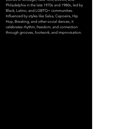
Philadelphia in the late 1970s and 1980s, led by
Black, Latino, and LGBTQ+ communities.
Influenced by styles like Salsa, Capoeira, Hip
Hop, Breaking, and other social dances, it
celebrates rhythm, freedom, and connection
through grooves, footwork, and improvisation.