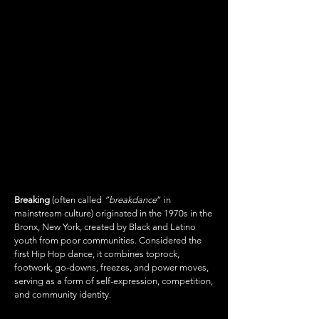
BREAKING
"BREAK DANCE"
Breaking
(often called
“breakdance
” in
mainstream culture) originated in the 1970s in the
Bronx, New York, created by Black and Latino
youth from poor communities. Considered the
first Hip Hop dance, it combines toprock,
footwork, go-downs, freezes, and power moves,
serving as a form of self-expression, competition,
and community identity.