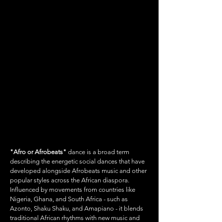
AFRO/AFROBEATS
"Afro or Afrobeats"
dance is a broad term
describing the energetic social dances that have
developed alongside Afrobeats music and other
popular styles across the African diaspora.
Influenced by movements from countries like
Nigeria, Ghana, and South Africa - such as
Azonto, Shaku Shaku, and Amapiano - it blends
traditional African rhythms with new music and