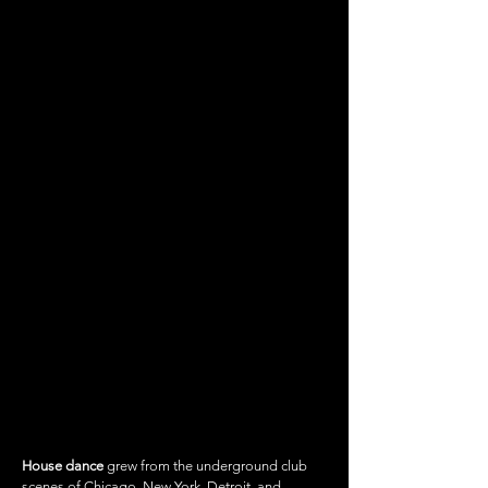
HOUSE DANCE
House dance
grew from the underground club
scenes of Chicago, New York, Detroit, and