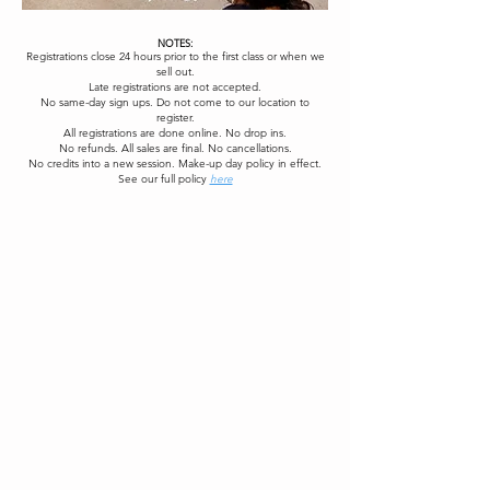
NOTES:
Registrations close 24 hours prior to the first class or when we
sell out.
Late registrations are not accepted.
No same-day sign ups. Do not come to our location to
register.
All registrations are done online. No drop ins.
No refunds. All sales are final. No cancellations.
No credits into a new session. Make-up day policy in effect.
See our full policy
here
Register Now
See Events
Contact Us
Hello, Bonjour! Check your *SPAM* Mail
First Name
Last Name