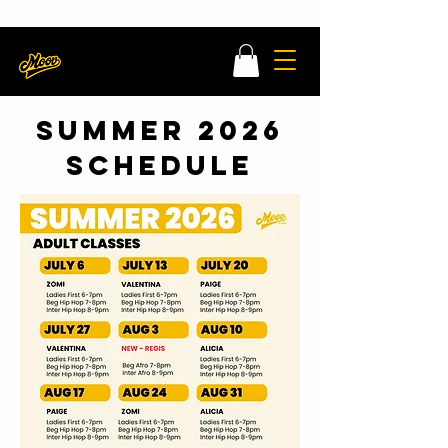
MOOV x MATCHA DANCE CLASS LEARN MORE HERE
Register Now
SUMMER 2026
SCHEDULE