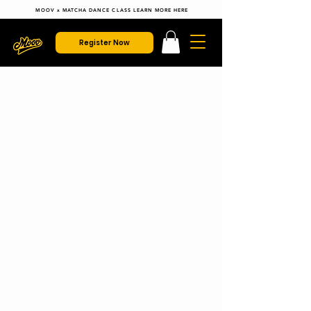
MOOV x MATCHA DANCE CLASS LEARN MORE HERE
Register Now