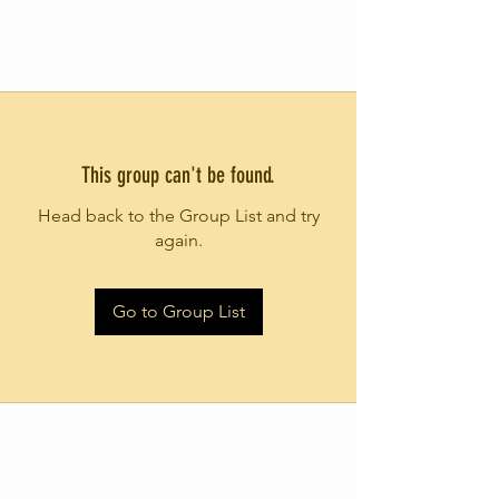
This group can't be found.
Head back to the Group List and try
again.
Go to Group List