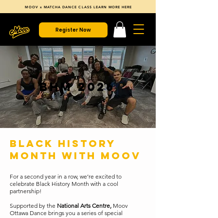
MOOV x MATCHA DANCE CLASS LEARN MORE HERE
Register Now
BHM 2026
BLACK HISTORY
MONTH WITH MOOV
For a second year in a row, we’re excited to
celebrate Black History Month with a cool
partnership!
Supported by the
National Arts Centre,
Moov
Ottawa Dance brings you a series of special