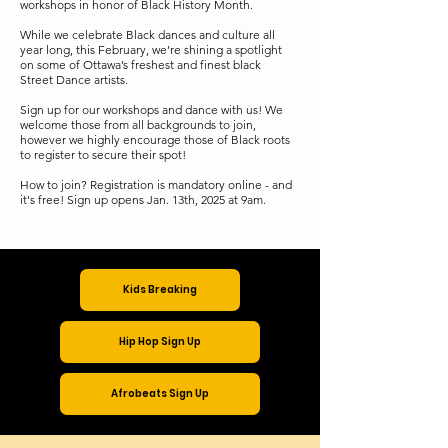
workshops in honor of Black History Month.
While we celebrate Black dances and culture all
year long, this February, we’re shining a spotlight
on some of Ottawa’s freshest and finest black
Street Dance artists.
Sign up for our workshops and dance with us! We
welcome those from all backgrounds to join,
however we highly encourage those of Black roots
to register to secure their spot!
How to join? Registration is mandatory online - and
it's free! Sign up opens Jan. 13th, 2025 at 9am.
Kids Breaking
Hip Hop Sign Up
Afrobeats Sign Up