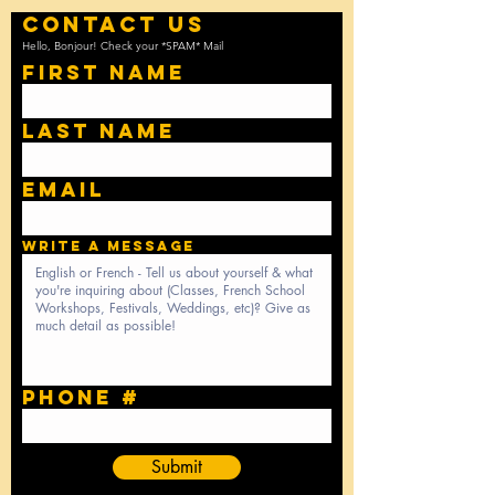
Contact Us
Hello, Bonjour! Check your *SPAM* Mail
First Name
Last Name
Email
write a message
Phone #
Submit